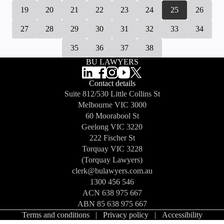
19
20
21
22
23
24
25
26
27
28
29
30
31
32
33
34
35
36
37
38
BU LAWYERS
Contact details
Suite 812/530 Little Collins St
Melbourne
VIC 3000
60 Moorabool St
Geelong
VIC 3220
222 Fischer St
Torquay
VIC 3228
(Torquay Lawyers)
clerk@bulawyers.com.au
1300 456 546
ACN 638 975 667
ABN 85 638 975 667
Terms and conditions
|
Privacy policy
|
Accessibility