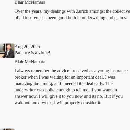
Blair McNamara
Over the years, my dealings with Zurich amongst the collective
of all insurers has been good both in underwriting and claims.
Aug 20, 2025
Patience is a virtue!
Blair McNamara
I always remember the advice I received as a young insurance
broker when I was waiting for an important deal. I was
managing the timing, and I needed the deal early. The
underwriter was polite enough to tell me, if you want an
answer now, I will give it to you now and its no. But if you
wait until next week, I will properly consider it.