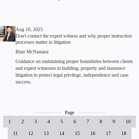
Aug 10, 2025
Don't contact the expert witness and why proper instruction
processes matter in litigation
Blair McNamara
Guidance on maintaining proper boundaries between clients
and expert witnesses in building, property and insurance
litigation to protect legal privilege, independence and case
success.
Page
1
2
3
4
5
6
7
8
9
10
11
12
13
14
15
16
17
18