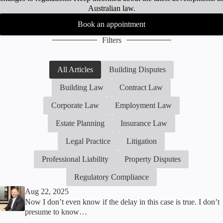
Australian law.
Book an appointment
Filters
All Articles
Building Disputes
Building Law
Contract Law
Corporate Law
Employment Law
Estate Planning
Insurance Law
Legal Practice
Litigation
Professional Liability
Property Disputes
Regulatory Compliance
Aug 22, 2025
Now I don’t even know if the delay in this case is true. I don’t
presume to know…