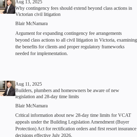
Aug 13, 2025
Why contingency fees should extend beyond class actions in
Victorian civil litigation
Blair McNamara
Argument for expanding contingency fee arrangements
beyond class actions to all civil litigation in Victoria, examining
the benefits for clients and proper regulatory frameworks
needed for implementation.
Aug 11, 2025
Builders, plumbers and homeowners be aware of new
legislation and 28-day time limits
Blair McNamara
Critical information about new 28-day time limits for VCAT
appeals under the Building Legislation Amendment (Buyer
Protection) Act for rectification orders and first resort insurance
decisions effective July 2026.