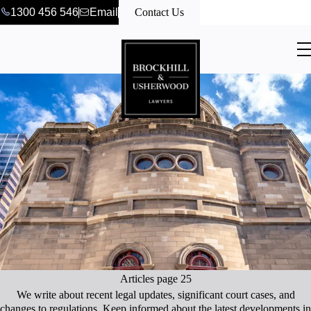
1300 456 546
Email
Contact Us
Articles page 25
We write about recent legal updates, significant court cases, and
changes to regulations. Keep informed about the latest developments in