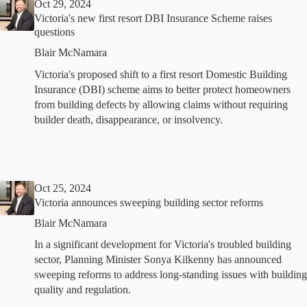
Oct 29, 2024
Victoria's new first resort DBI Insurance Scheme raises
questions
Blair McNamara
Victoria's proposed shift to a first resort Domestic Building
Insurance (DBI) scheme aims to better protect homeowners
from building defects by allowing claims without requiring
builder death, disappearance, or insolvency.
Oct 25, 2024
Victoria announces sweeping building sector reforms
Blair McNamara
In a significant development for Victoria's troubled building
sector, Planning Minister Sonya Kilkenny has announced
sweeping reforms to address long-standing issues with building
quality and regulation.