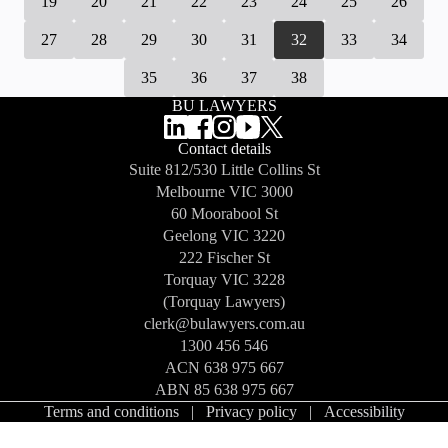
19
20
21
22
23
24
25
26
27
28
29
30
31
32
33
34
35
36
37
38
BU LAWYERS
Contact details
Suite 812/530 Little Collins St
Melbourne
VIC 3000
60 Moorabool St
Geelong
VIC 3220
222 Fischer St
Torquay
VIC 3228
(Torquay Lawyers)
clerk@bulawyers.com.au
1300 456 546
ACN 638 975 667
ABN 85 638 975 667
Terms and conditions
|
Privacy policy
|
Accessibility