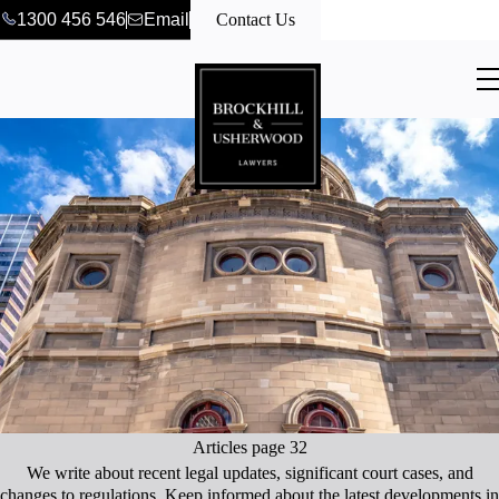
1300 456 546
Email
Contact Us
Articles page 32
We write about recent legal updates, significant court cases, and
changes to regulations. Keep informed about the latest developments in