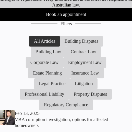
Australian law.
Book an appointment
Filters
All Articles
Building Disputes
Building Law
Contract Law
Corporate Law
Employment Law
Estate Planning
Insurance Law
Legal Practice
Litigation
Professional Liability
Property Disputes
Regulatory Compliance
Feb 13, 2025
VBA corruption investigation, options for affected
homeowners