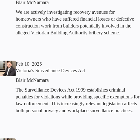
Blair McNamara
We are actively investigating recovery avenues for
homeowners who have suffered financial losses or defective
construction work from builders potentially involved in the
alleged Victorian Building Authority bribery scheme.
Feb 10, 2025
Victoria's Surveillance Devices Act
Blair McNamara
The Surveillance Devices Act 1999 establishes criminal
penalties for violations while providing specific exemptions for
law enforcement. This increasingly relevant legislation affects
both personal privacy and workplace surveillance practices.