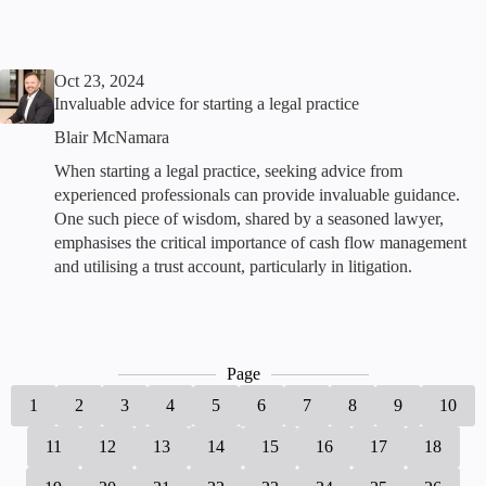
Oct 23, 2024
Invaluable advice for starting a legal practice
Blair McNamara
When starting a legal practice, seeking advice from
experienced professionals can provide invaluable guidance.
One such piece of wisdom, shared by a seasoned lawyer,
emphasises the critical importance of cash flow management
and utilising a trust account, particularly in litigation.
Page
1
2
3
4
5
6
7
8
9
10
11
12
13
14
15
16
17
18