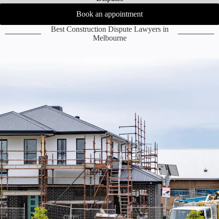
Book an appointment
Best Construction Dispute Lawyers in
Melbourne