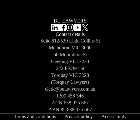
BU LAWYERS
Contact details
Suite 812/530 Little Collins St
Melbourne
VIC 3000
60 Moorabool St
Geelong
VIC 3220
222 Fischer St
Torquay
VIC 3228
(Torquay Lawyers)
clerk@bulawyers.com.au
1300 456 546
ACN 638 975 667
ABN 85 638 975 667
Terms and conditions
|
Privacy policy
|
Accessibility