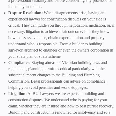
a professional's liability and before considering any professional
indemnity insurance.
Dispute Resolution:
When disagreements arise, having an
experienced lawyer for construction disputes on your side is
critical. They can guide you through negotiation, mediation, or, if
necessary, litigation to achieve a fair outcome. Plus they know
how to assess evidence, obtain expert opinion and property
understand who is responsible. From a builder to building
surveyor, architect to engineer or even the owners corporation in
your strata plan or strata scheme.
Compliance:
Staying abreast of Victorian building laws and
regulations, planning permits is critical particularly with the
substantial recent changes to the Building and Plumbing
Commission. Legal professionals can advise on compliance,
helping you avoid penalties and work stoppages.
Litigation:
At BU Lawyers we are experts in building and
construction disputes. We understand who is paying for your
claim, whether they are insured and how to best pursue recovery.
Building and construction is renowned for insolvency and so a