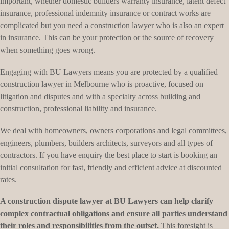
important, whether domestic builders warranty insurance, latent defect
insurance, professional indemnity insurance or contract works are
complicated but you need a construction lawyer who is also an expert
in insurance. This can be your protection or the source of recovery
when something goes wrong.
Engaging with BU Lawyers means you are protected by a qualified
construction lawyer in Melbourne who is proactive, focused on
litigation and disputes and with a specialty across building and
construction, professional liability and insurance.
We deal with homeowners, owners corporations and legal committees,
engineers, plumbers, builders architects, surveyors and all types of
contractors. If you have enquiry the best place to start is booking an
initial consultation for fast, friendly and efficient advice at discounted
rates.
A construction dispute lawyer at BU Lawyers can help clarify
complex contractual obligations and ensure all parties understand
their roles and responsibilities from the outset.
This foresight is