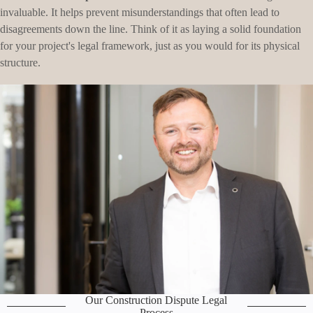
invaluable. It helps prevent misunderstandings that often lead to
disagreements down the line. Think of it as laying a solid foundation
for your project's legal framework, just as you would for its physical
structure.
Our Construction Dispute Legal
Process