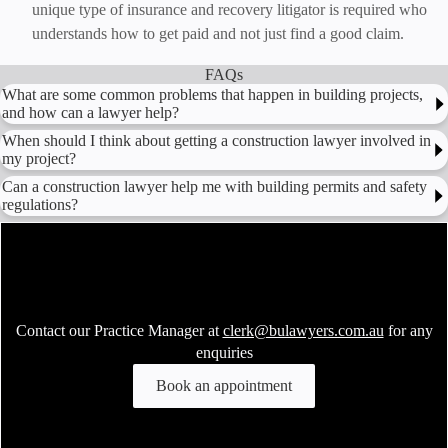
unique type of insurance and recovery litigator is required who
understands how to get paid and not just find a good claim.
FAQs
What are some common problems that happen in building projects,
and how can a lawyer help?
When should I think about getting a construction lawyer involved in
my project?
Can a construction lawyer help me with building permits and safety
regulations?
Contact our Practice Manager at
clerk@bulawyers.com.au
for any
enquiries
Book an appointment