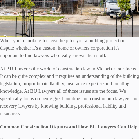
When you're looking for legal help for you a building project or
dispute whether it’s a custom home or owners corporation it's
important to find lawyers who really knows their stuff.
At BU Lawyers the world of construction law in Victoria is our focus.
It can be quite complex and it requires an understanding of the building
legislation, proportionate liability, insurance expertise and building
knowledge. At BU Lawyers all of those issues are the focus. We
specifically focus on being great building and construction lawyers and
recovery lawyers by knowing building, professional liability and
insurance.
Common Construction Disputes and How BU Lawyers Can Help