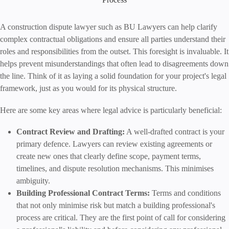
A construction dispute lawyer such as BU Lawyers can help clarify
complex contractual obligations and ensure all parties understand their
roles and responsibilities from the outset. This foresight is invaluable. It
helps prevent misunderstandings that often lead to disagreements down
the line. Think of it as laying a solid foundation for your project's legal
framework, just as you would for its physical structure.
Here are some key areas where legal advice is particularly beneficial:
Contract Review and Drafting:
A well-drafted contract is your
primary defence. Lawyers can review existing agreements or
create new ones that clearly define scope, payment terms,
timelines, and dispute resolution mechanisms. This minimises
ambiguity.
Building Professional Contract Terms:
Terms and conditions
that not only minimise risk but match a building professional's
process are critical. They are the first point of call for considering