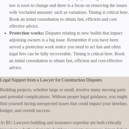
law is soon to change and there is a focus on removing the issues
with 'excluded amounts' such as variations. Timing is critical here.
Book an initial consultation to obtain fast, efficient and cost
effective advice.
Protection works:
Disputes relating to new builds that impact
adjoining owners is a big issue. Remember if you have been
served a protection work notice you need to act fast and often
legal fees can be fully recoverable. Timing is critical here. Book
an initial consultation to obtain fast, efficient and cost-effective
advice.
Legal Support from a Lawyer for Construction Disputes
Building projects, whether large or small, involve many moving parts
and potential complications. Without proper legal guidance, you might
find yourself facing unexpected issues that could impact your timeline,
budget, and overall success.
At BU Lawyers building and insurance expertise are both critically