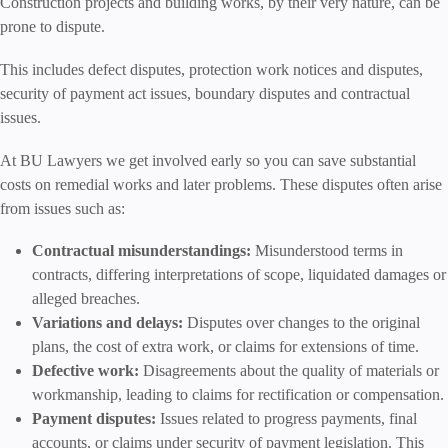
Construction projects and building works, by their very nature, can be
prone to dispute.
This includes defect disputes, protection work notices and disputes,
security of payment act issues, boundary disputes and contractual
issues.
At BU Lawyers we get involved early so you can save substantial
costs on remedial works and later problems. These disputes often arise
from issues such as:
Contractual misunderstandings:
Misunderstood terms in
contracts, differing interpretations of scope, liquidated damages or
alleged breaches.
Variations and delays:
Disputes over changes to the original
plans, the cost of extra work, or claims for extensions of time.
Defective work:
Disagreements about the quality of materials or
workmanship, leading to claims for rectification or compensation.
Payment disputes:
Issues related to progress payments, final
accounts, or claims under security of payment legislation. This