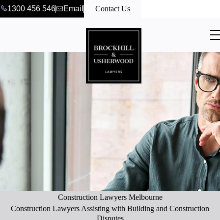
1300 456 546
Email
Contact Us
Construction Lawyers Melbourne
Construction Lawyers Assisting with Building and Construction
Disputes