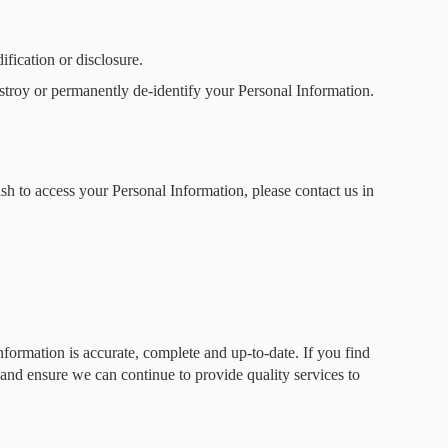
fication or disclosure.
stroy or permanently de-identify your Personal Information.
sh to access your Personal Information, please contact us in
Information is accurate, complete and up-to-date. If you find
s and ensure we can continue to provide quality services to