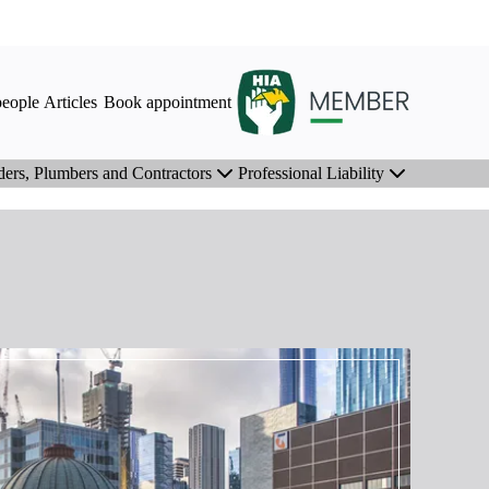
eople
Articles
Book appointment
ders, Plumbers and Contractors
Professional Liability