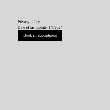
Privacy policy
Date of last update: 1/7/2024
Book an appointment