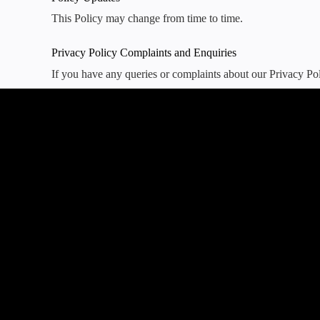
This Policy may change from time to time.
Privacy Policy Complaints and Enquiries
If you have any queries or complaints about our Privacy Pol