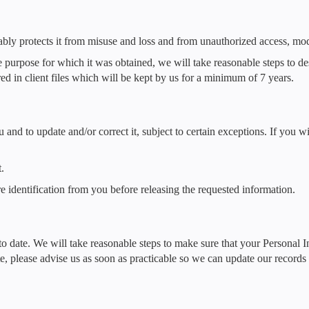
ably protects it from misuse and loss and from unauthorized access, modi
purpose for which it was obtained, we will take reasonable steps to de
ed in client files which will be kept by us for a minimum of 7 years.
nd to update and/or correct it, subject to certain exceptions. If you wi
.
e identification from you before releasing the requested information.
 to date. We will take reasonable steps to make sure that your Personal 
ate, please advise us as soon as practicable so we can update our record