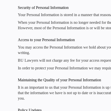
Security of Personal Information
Your Personal Information is stored in a manner that reason
When your Personal Information is no longer needed for the 
However, most of the Personal Information is or will be stor
Access to your Personal Information
You may access the Personal Information we hold about you a
writing.
BU Lawyers will not charge any fee for your access request
In order to protect your Personal Information we may requir
Maintaining the Quality of your Personal Information
It is an important to us that your Personal Information is up
that the information we have is not up to date or is inaccur
you.
Policy Updates