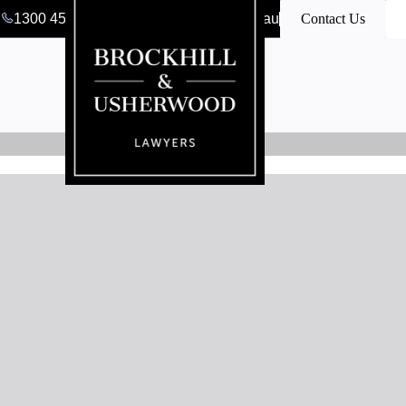
1300 456 546
clerk@bulawyers.com.au
Contact Us