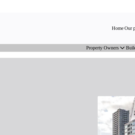
Home
Our p
Property Owners
Buil