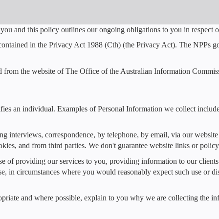
you and this policy outlines our ongoing obligations to you in respec
ontained in the Privacy Act 1988 (Cth) (the Privacy Act). The NPPs gov
d from the website of The Office of the Australian Information Commis
tifies an individual. Examples of Personal Information we collect inclu
ing interviews, correspondence, by telephone, by email, via our websi
kies, and from third parties. We don't guarantee website links or policy 
se of providing our services to you, providing information to our clien
ose, in circumstances where you would reasonably expect such use or d
riate and where possible, explain to you why we are collecting the in