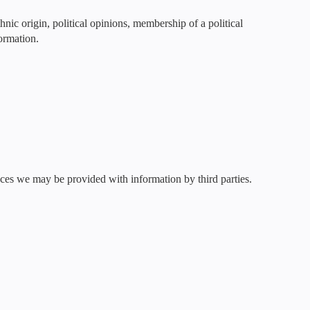
hnic origin, political opinions, membership of a political
formation.
ces we may be provided with information by third parties.