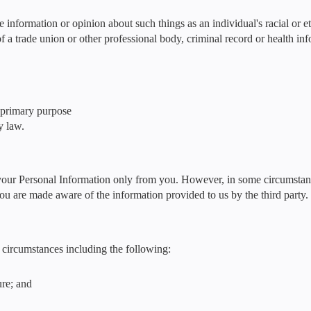
e information or opinion about such things as an individual's racial or et
f a trade union or other professional body, criminal record or health in
e primary purpose
y law.
 your Personal Information only from you. However, in some circumstan
you are made aware of the information provided to us by the third party.
circumstances including the following:
ure; and