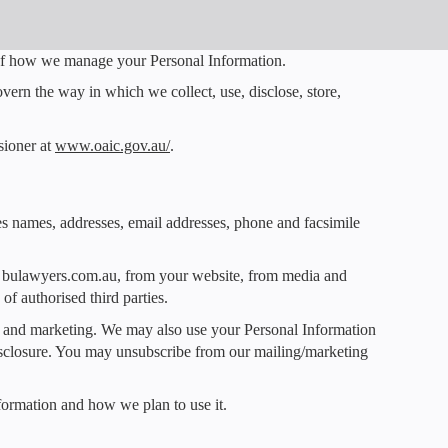
t of how we manage your Personal Information.
ern the way in which we collect, use, disclose, store,
sioner at
www.oaic.gov.au/
.
des names, addresses, email addresses, phone and facsimile
te bulawyers.com.au, from your website, from media and
of authorised third parties.
ts and marketing. We may also use your Personal Information
isclosure. You may unsubscribe from our mailing/marketing
formation and how we plan to use it.