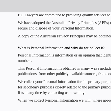
BU Lawyers are committed to providing quality services to 
We have adopted the Australian Privacy Principles (APPs) c
secure and dispose of your Personal Information.
A copy of the Australian Privacy Principles may be obtaine
What is Personal Information and why do we collect it?
Personal Information is information or an opinion that iden
numbers.
This Personal Information is obtained in many ways includ
publications, from other publicly available sources, from coo
We collect your Personal Information for the primary purpo
for secondary purposes closely related to the primary purp
lists at any time by contacting us in writing.
When we collect Personal Information we will, where approp