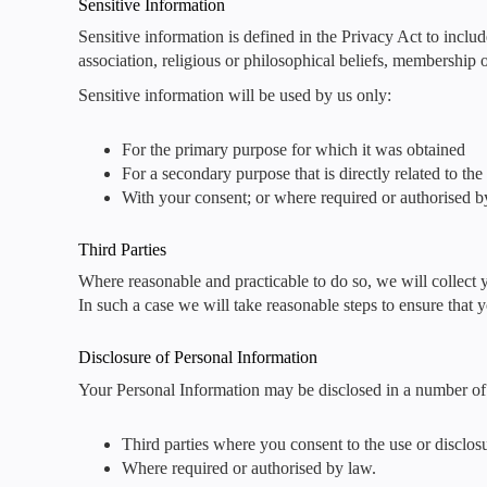
Sensitive Information
Sensitive information is defined in the Privacy Act to includ
association, religious or philosophical beliefs, membership o
Sensitive information will be used by us only:
For the primary purpose for which it was obtained
For a secondary purpose that is directly related to th
With your consent; or where required or authorised b
Third Parties
Where reasonable and practicable to do so, we will collect
In such a case we will take reasonable steps to ensure that 
Disclosure of Personal Information
Your Personal Information may be disclosed in a number of 
Third parties where you consent to the use or disclos
Where required or authorised by law.