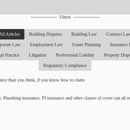
Filters
All Articles
Building Disputes
Building Law
Contract La
porate Law
Employment Law
Estate Planning
Insurance
al Practice
Litigation
Professional Liability
Property Disp
Regulatory Compliance
rance than you think, if you know how to claim
ls. Plumbing insurance, PI insurance and other classes of cover can all