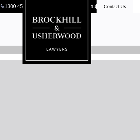
1300 456 546
clerk@bulawyers.com.au
Contact Us