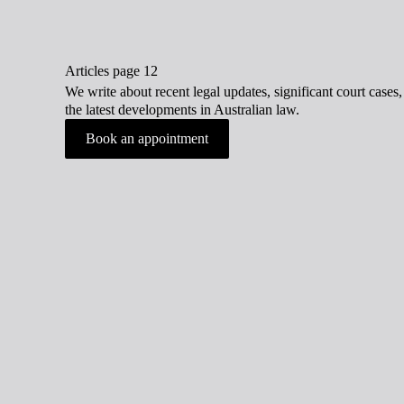
Articles page 12
We write about recent legal updates, significant court case
the latest developments in Australian law.
Book an appointment