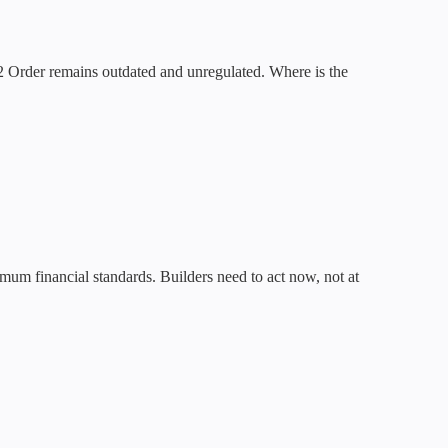
 Order remains outdated and unregulated. Where is the
mum financial standards. Builders need to act now, not at