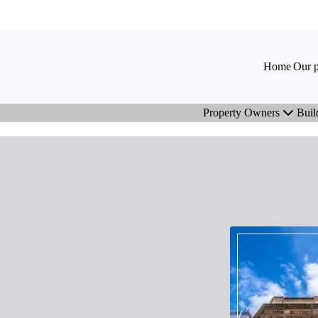
Home
Our p
Property Owners
Buil