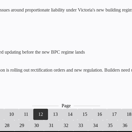
ues around proportionate liability under Victoria's new building regim
eed updating before the new BPC regime lands
 is rolling out rectification orders and new regulation. Builders need
Page
10
11
12
13
14
15
16
17
18
28
29
30
31
32
33
34
35
36