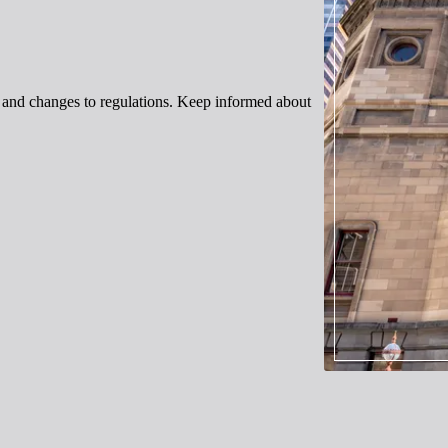
s, and changes to regulations. Keep informed about