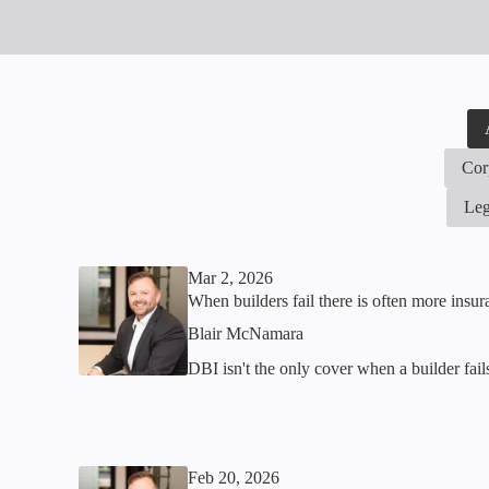
Cor
Leg
Mar 2, 2026
When builders fail there is often more insu
Blair McNamara
DBI isn't the only cover when a builder fai
Feb 20, 2026