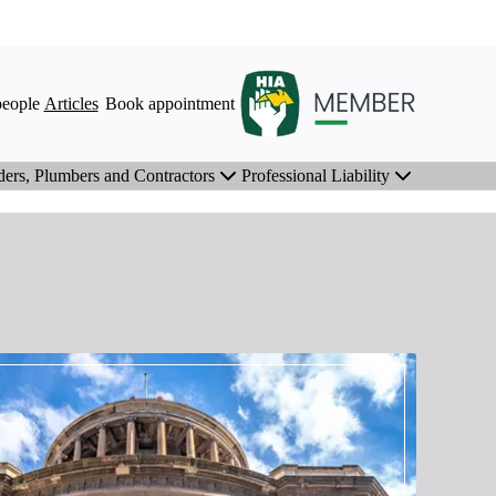
eople
Articles
Book appointment
ders, Plumbers and Contractors
Professional Liability