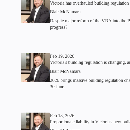
Victoria has overhauled building regulatio
Blair McNamara
Despite major reform of the VBA into the 
progress?
Feb 19, 2026
Victoria's building regulation is changing, a
Blair McNamara
2026 brings massive building regulation cha
30 June.
Feb 18, 2026
Proportionate liability in Victoria's new bu