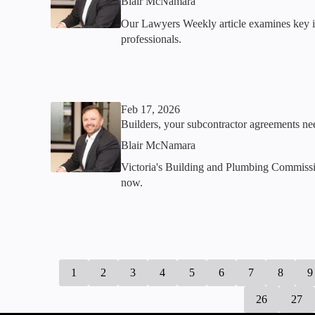
Blair McNamara
Our Lawyers Weekly article examines key iss
professionals.
Feb 17, 2026
Builders, your subcontractor agreements n
Blair McNamara
Victoria's Building and Plumbing Commission
now.
1
2
3
4
5
6
7
8
9
26
27