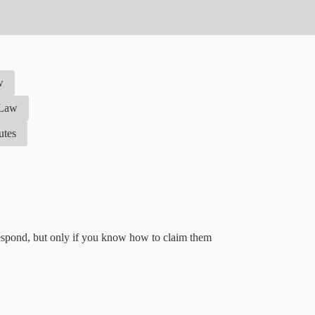
w
 Law
utes
 respond, but only if you know how to claim them