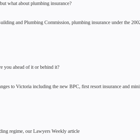
n but what about plumbing insurance?
Building and Plumbing Commission, plumbing insurance under the 2002
re you ahead of it or behind it?
nges to Victoria including the new BPC, first resort insurance and mini
ilding regime, our Lawyers Weekly article