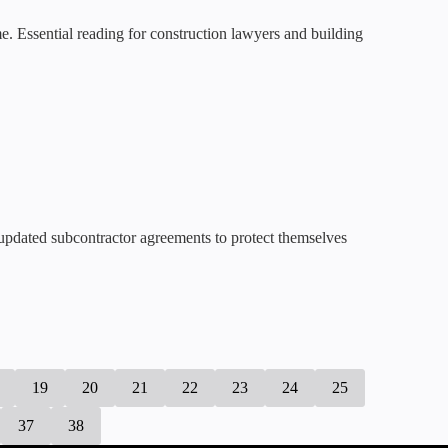
e. Essential reading for construction lawyers and building
 updated subcontractor agreements to protect themselves
19
20
21
22
23
24
25
37
38