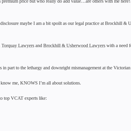
a premium price but who really do add value…are others with me here!?! A
l disclosure maybe I am a bit spoilt as our legal practice at Brockhil
h
Torquay Lawyers
and
Brockhill & Usherwood Lawyers
with a need f
anks in part to the lethargy and downright mismanagement at the Victoria
 know me, KNOWS I’m all about solutions.
 to top VCAT experts like: