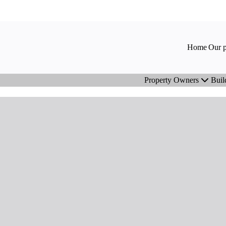
Home
Our p
Property Owners
Buil