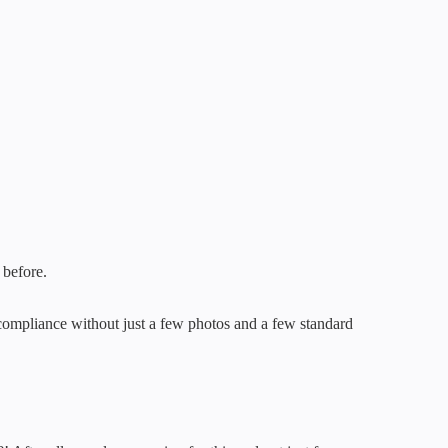
 before.
compliance without just a few photos and a few standard