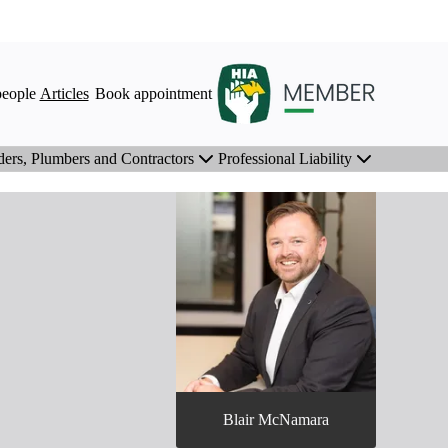
eople
Articles
Book appointment
ders, Plumbers and Contractors
Professional Liability
Blair McNamara