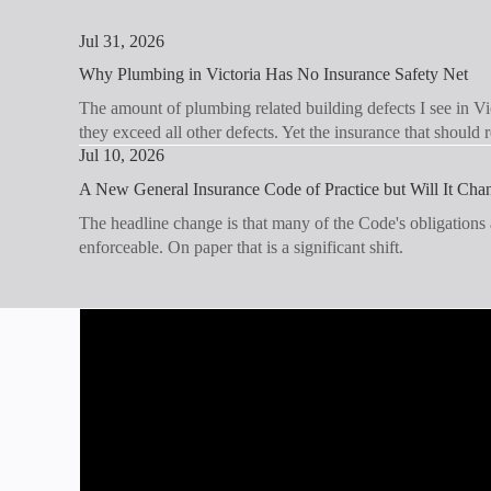
Jul 31, 2026
Why Plumbing in Victoria Has No Insurance Safety Net
The amount of plumbing related building defects I see in Vic
they exceed all other defects. Yet the insurance that should
Jul 10, 2026
A New General Insurance Code of Practice but Will It Ch
The headline change is that many of the Code's obligations
enforceable. On paper that is a significant shift.