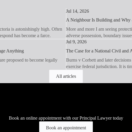
Jul 14, 2026
A Neighbour Is Building and Why a
toria is astonishingly high. Often
More and more I am seeing protecti
 respond has become a farce.
adverse possession, boundary issue
Jul 9, 2026
ange Anything
The Case for a National Civil and A
 are proposed to become legally
Burns v Corbett and later decisions
exercise federal jurisdiction. It is t
All articles
Book an online appointment with our Principal Lawyer today
Book an appointment