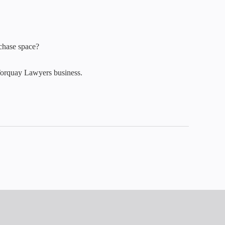
rchase space?
Torquay Lawyers business.