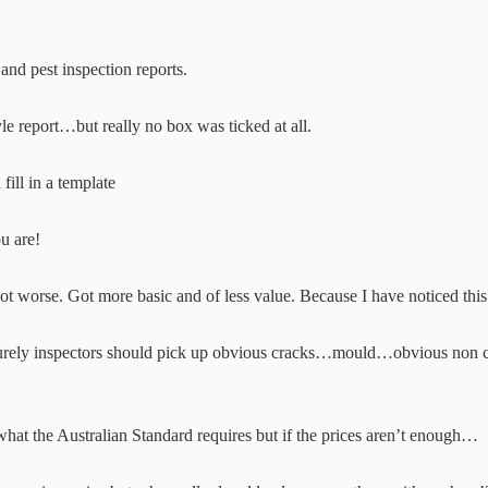
nd pest inspection reports.
yle report…but really no box was ticked at all.
fill in a template
u are!
y got worse. Got more basic and of less value. Because I have noticed this
s) surely inspectors should pick up obvious cracks…mould…obvious non 
 what the Australian Standard requires but if the prices aren’t enough…