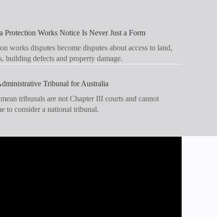
 Protection Works Notice Is Never Just a Form
on works disputes become disputes about access to land,
s, building defects and property damage.
dministrative Tribunal for Australia
 mean tribunals are not Chapter III courts and cannot
ime to consider a national tribunal.