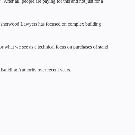
fter all, people are paying for this and not just for a
l & Usherwood Lawyers has focused on
complex building
or what we see as a technical focus on purchases of stand
n Building Authority over recent years.