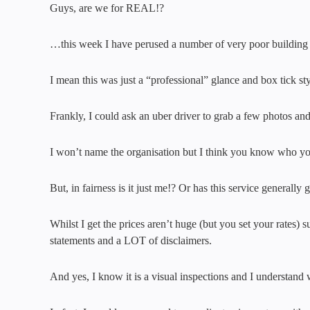
Guys, are we for REAL!?
…this week I have perused a number of very poor building a
I mean this was just a “professional” glance and box tick st
Frankly, I could ask an uber driver to grab a few photos and 
I won’t name the organisation but I think you know who yo
But, in fairness is it just me!? Or has this service generall
Whilst I get the prices aren’t huge (but you set your rate
statements and a LOT of disclaimers.
And yes, I know it is a visual inspections and I understand