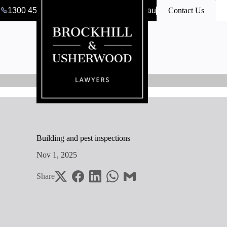
1300 456 546
clerk@bulawyers.com.au
Contact Us
Building and pest inspections
Nov 1, 2025
Share