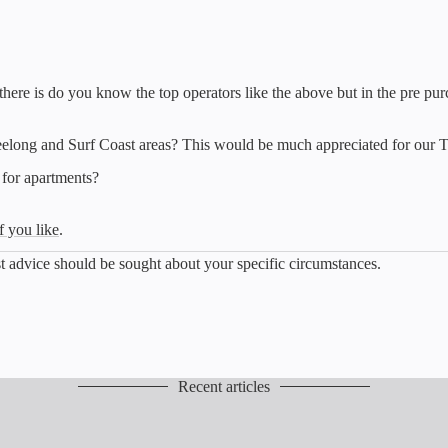
 there is do you know the top operators like the above but in the pre pu
eelong and Surf Coast areas? This would be much appreciated for our 
 for apartments?
f you like
.
list advice should be sought about your specific circumstances.
Recent articles