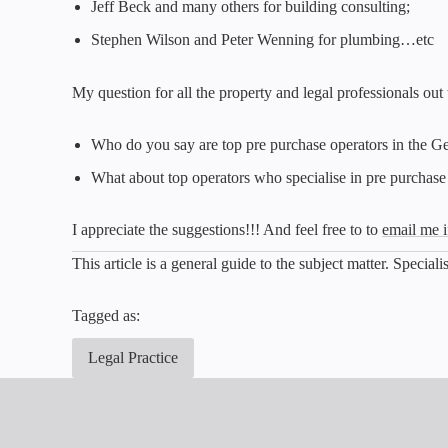
Jeff Beck and many others for building consulting;
Stephen Wilson and Peter Wenning for plumbing…etc
My question for all the property and legal professionals out
Who do you say are top pre purchase operators in the G
What about top operators who specialise in pre purchase
I appreciate the suggestions!!! And feel free to to
email me i
This article is a general guide to the subject matter. Specia
Tagged as:
Legal Practice