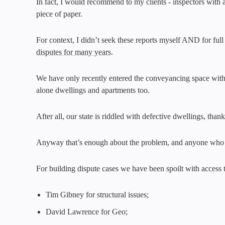
In fact, I would recommend to my clients - inspectors with 
piece of paper.
For context, I didn’t seek these reports myself AND for ful
disputes for many years
.
We have only recently entered the conveyancing space wit
alone dwellings and apartments too.
After all, our state is riddled with defective dwellings, th
Anyway that’s enough about the problem, and anyone who
For building dispute cases we have been spoilt with access
Tim Gibney for structural issues;
David Lawrence for Geo;