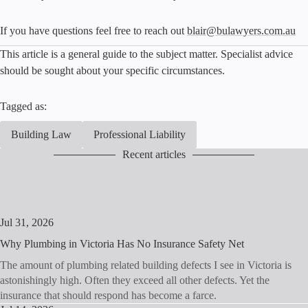
If you have questions feel free to reach out
blair@bulawyers.com.au
This article is a general guide to the subject matter. Specialist advice
should be sought about your specific circumstances.
Tagged as:
Building Law
Professional Liability
Recent articles
Jul 31, 2026
Why Plumbing in Victoria Has No Insurance Safety Net
The amount of plumbing related building defects I see in Victoria is
astonishingly high. Often they exceed all other defects. Yet the
insurance that should respond has become a farce.