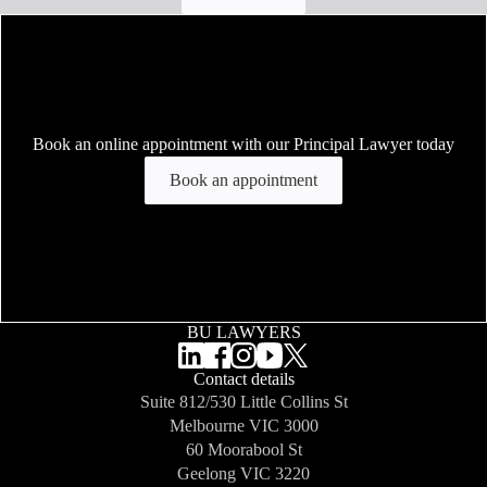
Book an online appointment with our Principal Lawyer today
Book an appointment
BU LAWYERS
Contact details
Suite 812/530 Little Collins St
Melbourne
VIC 3000
60 Moorabool St
Geelong
VIC 3220