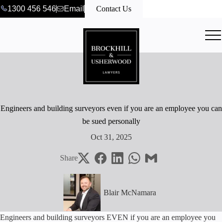
1300 456 546
Email
Contact Us
Engineers and building surveyors even if you are an employee you can
be sued personally
Oct 31, 2025
Share
Blair McNamara
Engineers and building surveyors EVEN if you are an employee you