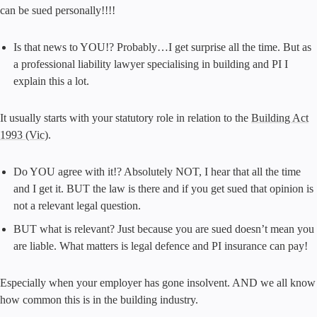
can be sued personally!!!!
Is that news to YOU!? Probably…I get surprise all the time. But as
a professional liability lawyer specialising in building and PI I
explain this a lot.
It usually starts with your statutory role in relation to the
Building Act
1993 (Vic)
.
Do YOU agree with it!? Absolutely NOT, I hear that all the time
and I get it. BUT the law is there and if you get sued that opinion is
not a relevant legal question.
BUT what is relevant? Just because you are sued doesn’t mean you
are liable. What matters is legal defence and PI insurance can pay!
Especially when your employer has gone insolvent. AND we all know
how common this is in the building industry.