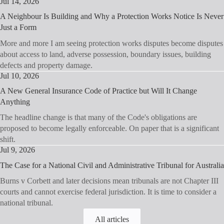
Jul 14, 2026
A Neighbour Is Building and Why a Protection Works Notice Is Never
Just a Form
More and more I am seeing protection works disputes become disputes
about access to land, adverse possession, boundary issues, building
defects and property damage.
Jul 10, 2026
A New General Insurance Code of Practice but Will It Change
Anything
The headline change is that many of the Code's obligations are
proposed to become legally enforceable. On paper that is a significant
shift.
Jul 9, 2026
The Case for a National Civil and Administrative Tribunal for Australia
Burns v Corbett and later decisions mean tribunals are not Chapter III
courts and cannot exercise federal jurisdiction. It is time to consider a
national tribunal.
All articles