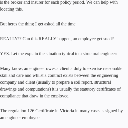
is the broker and insurer for each policy period. We can help with
locating this.
But heres the thing I get asked all the time.
REALLY!? Can this REALLY happen, an employee get sued?
YES. Let me explain the situation typical to a structural engineer:
Many know, an engineer owes a client a duty to exercise reasonable
skill and care and whilst a contract exists between the engineering
company and client (usually to prepare a soil report, structural
drawings and computations) it is usually the statutory certificates of
compliance that draw in the employee.
The regulation 126 Certificate in Victoria in many cases is signed by
an engineer employee.