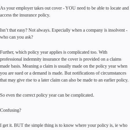
As your employer takes out cover - YOU need to be able to locate and
access the insurance policy.
Isn’t that easy? Not always. Especially when a company is insolvent -
who can you ask?
Further, which policy year applies is complicated too. With
professional indemnity insurance the cover is provided on a claims
made basis. Meaning a claim is usually made on the policy year when
you are sued or a demand is made. But notifications of circumstances
that may give rise to a later claim can also be made to an earlier policy.
So even the correct policy year can be complicated.
Confusing?
I get it. BUT the simple thing is to know where your policy is, ie who