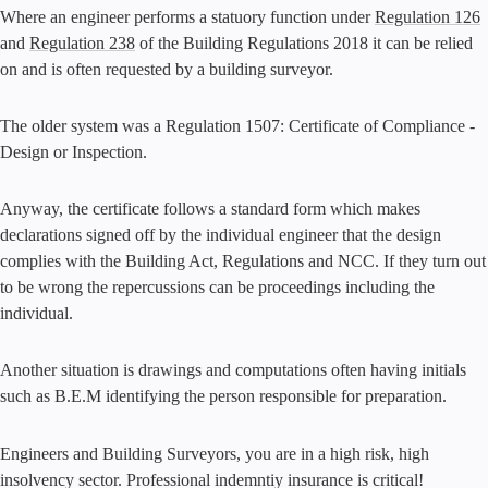
Where an engineer performs a statuory function under
Regulation 126
and
Regulation 238
of the Building Regulations 2018 it can be relied
on and is often requested by a building surveyor.
The older system was a Regulation 1507: Certificate of Compliance -
Design or Inspection.
Anyway, the certificate follows a standard form which makes
declarations signed off by the individual engineer that the design
complies with the Building Act, Regulations and NCC. If they turn out
to be wrong the repercussions can be proceedings including the
individual.
Another situation is drawings and computations often having initials
such as B.E.M identifying the person responsible for preparation.
Engineers and Building Surveyors, you are in a high risk, high
insolvency sector. Professional indemntiy insurance is critical!