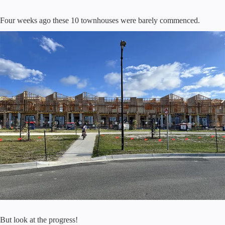
Four weeks ago these 10 townhouses were barely commenced.
But look at the progress!