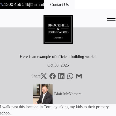
1300 456 546
Email
Contact Us
Here is an example of efficient building works!
Oct 30, 2025
Share
Blair McNamara
I walk past this location in Torquay taking my kids to their primary
school.