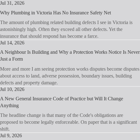
Jul 31, 2026
Why Plumbing in Victoria Has No Insurance Safety Net
The amount of plumbing related building defects I see in Victoria is
astonishingly high. Often they exceed all other defects. Yet the
insurance that should respond has become a farce.
Jul 14, 2026
A Neighbour Is Building and Why a Protection Works Notice Is Never
Just a Form
More and more I am seeing protection works disputes become disputes
about access to land, adverse possession, boundary issues, building
defects and property damage.
Jul 10, 2026
A New General Insurance Code of Practice but Will It Change
Anything
The headline change is that many of the Code's obligations are
proposed to become legally enforceable. On paper that is a significant
shift.
Jul 9, 2026