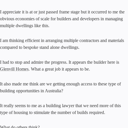
I appreciate it is at or just passed frame stage but it occurred to me the
obvious economies of scale for builders and developers in managing
multiple dwellings like this.
I am thinking efficient in arranging multiple contractors and materials
compared to bespoke stand alone dwellings.
I had to stop and admire the progress. It appears the builder here is
Glenvill Homes
. What a great job it appears to be.
It also made me think are we getting enough access to these type of
building opportunities in Australia?
It really seems to me as a building lawyer that we need more of this
type of housing to stimulate the number of builds required.
What do others think?