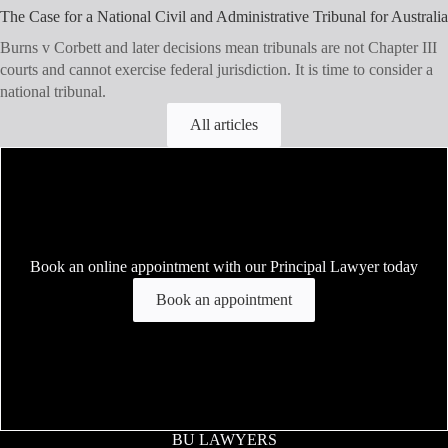
The Case for a National Civil and Administrative Tribunal for Australia
Burns v Corbett and later decisions mean tribunals are not Chapter III
courts and cannot exercise federal jurisdiction. It is time to consider a
national tribunal.
All articles
Book an online appointment with our Principal Lawyer today
Book an appointment
BU LAWYERS