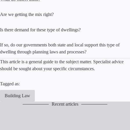
Are we getting the mix right?
Is there demand for these type of dwellings?
If so, do our governments both state and local support this type of
dwelling through planning laws and processes?
This article is a general guide to the subject matter. Specialist advice
should be sought about your specific circumstances.
Tagged as:
Building Law
Recent articles