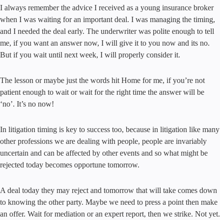
I always remember the advice I received as a young insurance broker
when I was waiting for an important deal. I was managing the timing,
and I needed the deal early. The underwriter was polite enough to tell
me, if you want an answer now, I will give it to you now and its no.
But if you wait until next week, I will properly consider it.
The lesson or maybe just the words hit Home for me, if you’re not
patient enough to wait or wait for the right time the answer will be
‘no’. It’s no now!
In litigation timing is key to success too, because in litigation like many
other professions we are dealing with people, people are invariably
uncertain and can be affected by other events and so what might be
rejected today becomes opportune tomorrow.
A deal today they may reject and tomorrow that will take comes down
to knowing the other party. Maybe we need to press a point then make
an offer. Wait for mediation or an expert report, then we strike. Not yet.