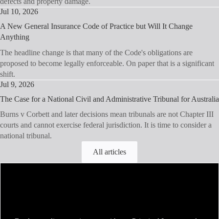
defects and property damage.
Jul 10, 2026
A New General Insurance Code of Practice but Will It Change
Anything
The headline change is that many of the Code's obligations are
proposed to become legally enforceable. On paper that is a significant
shift.
Jul 9, 2026
The Case for a National Civil and Administrative Tribunal for Australia
Burns v Corbett and later decisions mean tribunals are not Chapter III
courts and cannot exercise federal jurisdiction. It is time to consider a
national tribunal.
All articles