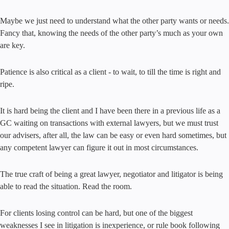
Maybe we just need to understand what the other party wants or needs.
Fancy that, knowing the needs of the other party’s much as your own
are key.
Patience is also critical as a client - to wait, to till the time is right and
ripe.
It is hard being the client and I have been there in a previous life as a
GC waiting on transactions with external lawyers, but we must trust
our advisers, after all, the law can be easy or even hard sometimes, but
any competent lawyer can figure it out in most circumstances.
The true craft of being a great lawyer, negotiator and litigator is being
able to read the situation. Read the room.
For clients losing control can be hard, but one of the biggest
weaknesses I see in litigation is inexperience, or rule book following