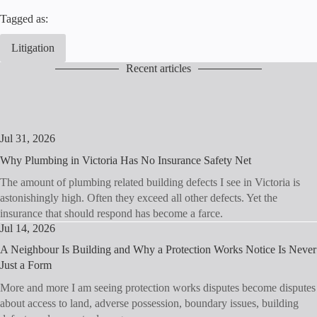
Tagged as:
Litigation
Recent articles
Jul 31, 2026
Why Plumbing in Victoria Has No Insurance Safety Net
The amount of plumbing related building defects I see in Victoria is
astonishingly high. Often they exceed all other defects. Yet the
insurance that should respond has become a farce.
Jul 14, 2026
A Neighbour Is Building and Why a Protection Works Notice Is Never
Just a Form
More and more I am seeing protection works disputes become disputes
about access to land, adverse possession, boundary issues, building