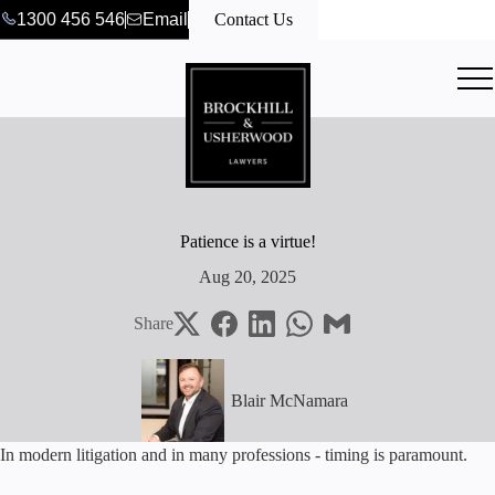
1300 456 546
Email
Contact Us
Patience is a virtue!
Aug 20, 2025
Share
Blair McNamara
In modern litigation and in many professions - timing is paramount.