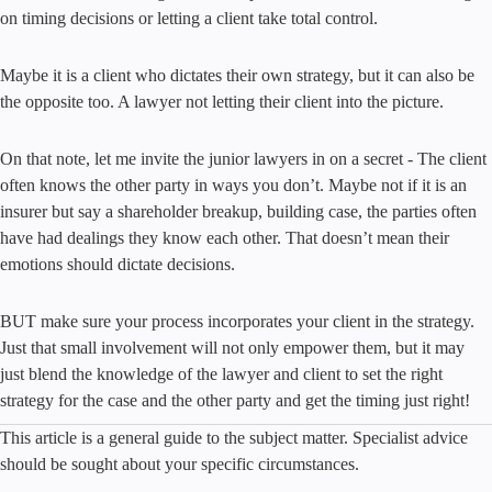
on timing decisions or letting a client take total control.
Maybe it is a client who dictates their own strategy, but it can also be
the opposite too. A lawyer not letting their client into the picture.
On that note, let me invite the junior lawyers in on a secret - The client
often knows the other party in ways you don’t. Maybe not if it is an
insurer but say a shareholder breakup, building case, the parties often
have had dealings they know each other. That doesn’t mean their
emotions should dictate decisions.
BUT make sure your process incorporates your client in the strategy.
Just that small involvement will not only empower them, but it may
just blend the knowledge of the lawyer and client to set the right
strategy for the case and the other party and get the timing just right!
This article is a general guide to the subject matter. Specialist advice
should be sought about your specific circumstances.