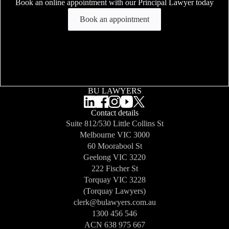
Book an online appointment with our Principal Lawyer today
Book an appointment
BU LAWYERS
Contact details
Suite 812/530 Little Collins St
Melbourne
VIC 3000
60 Moorabool St
Geelong
VIC 3220
222 Fischer St
Torquay
VIC 3228
(Torquay Lawyers)
clerk@bulawyers.com.au
1300 456 546
ACN 638 975 667