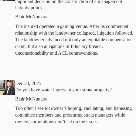
important decision on the construction of a management
liability policy
Blair McNamara
The insured operated a gaming venue. After its commercial
relationship with the landowner collapsed, litigation followed.
The landowner advanced not only an equitable compensation
claim, but also allegations of fiduciary breach,
unconscionability and ACL contraventions.
Dec 23, 2025
Do you have water ingress at your strata property?
Blair McNamara
Too often I see lot owner’s hoping, vacillating, and harassing
committee members and pressuring strata managers while
owners corporations don’t act on the issues.