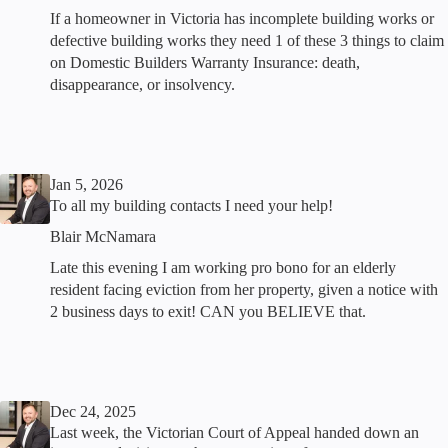
If a homeowner in Victoria has incomplete building works or
defective building works they need 1 of these 3 things to claim
on Domestic Builders Warranty Insurance: death,
disappearance, or insolvency.
Jan 5, 2026
To all my building contacts I need your help!
Blair McNamara
Late this evening I am working pro bono for an elderly
resident facing eviction from her property, given a notice with
2 business days to exit! CAN you BELIEVE that.
Dec 24, 2025
Last week, the Victorian Court of Appeal handed down an