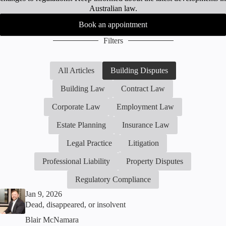
Australian law.
Book an appointment
Filters
All Articles
Building Disputes
Building Law
Contract Law
Corporate Law
Employment Law
Estate Planning
Insurance Law
Legal Practice
Litigation
Professional Liability
Property Disputes
Regulatory Compliance
Jan 9, 2026
Dead, disappeared, or insolvent
Blair McNamara