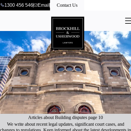
1300 456 546
Email
Contact Us
Articles about Building disputes page 10
We write about recent legal updates, significant court cases, and
changes to regulations. Keep informed about the latest developments in