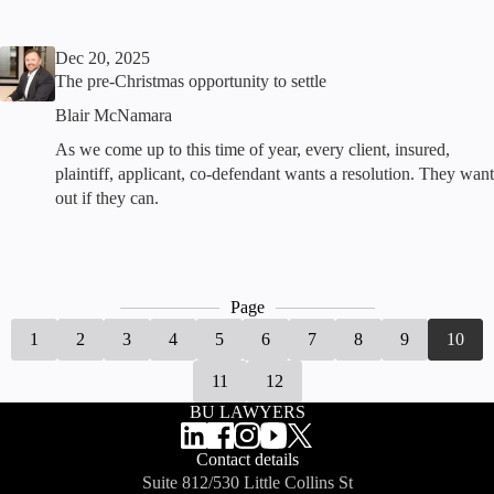
Dec 20, 2025
The pre-Christmas opportunity to settle
Blair McNamara
As we come up to this time of year, every client, insured,
plaintiff, applicant, co-defendant wants a resolution. They want
out if they can.
Page
1
2
3
4
5
6
7
8
9
10
11
12
BU LAWYERS
Contact details
Suite 812/530 Little Collins St