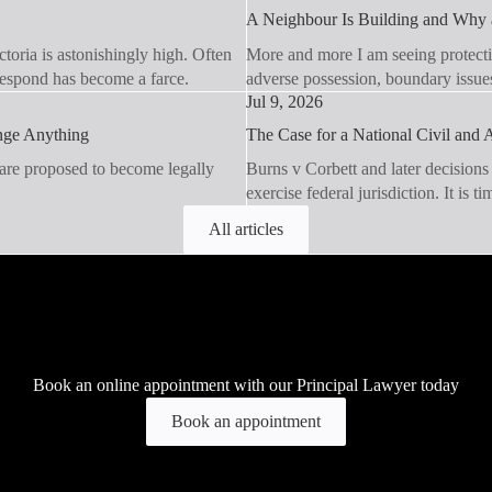
A Neighbour Is Building and Why a
toria is astonishingly high. Often
More and more I am seeing protecti
 respond has become a farce.
adverse possession, boundary issue
Jul 9, 2026
ange Anything
The Case for a National Civil and A
 are proposed to become legally
Burns v Corbett and later decisions
exercise federal jurisdiction. It is t
All articles
Book an online appointment with our Principal Lawyer today
Book an appointment