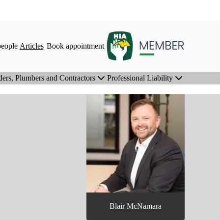
eople
Articles
Book appointment
ders, Plumbers and Contractors
Professional Liability
Blair McNamara