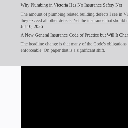
Why Plumbing in Victoria Has No Insurance Safety Net
The amount of plumbing related building defects I see in Vic
they exceed all other defects. Yet the insurance that should
Jul 10, 2026
A New General Insurance Code of Practice but Will It Ch
The headline change is that many of the Code's obligations
enforceable. On paper that is a significant shift.