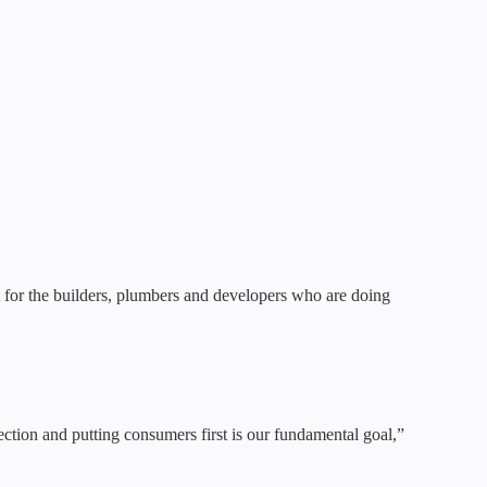
ut for the builders, plumbers and developers who are doing
ection and putting consumers first is our fundamental goal,”