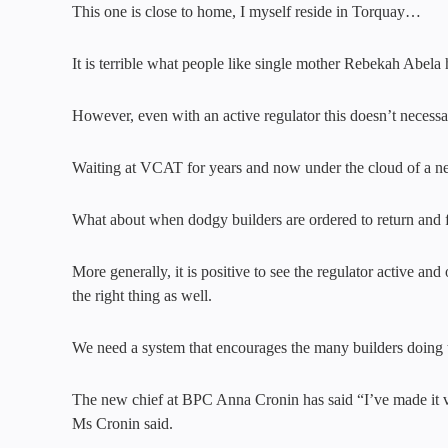
This one is close to home, I myself reside in Torquay…
It is terrible what people like single mother Rebekah Abela
However, even with an active regulator this doesn’t necess
Waiting at VCAT for years and now under the cloud of a ne
What about when dodgy builders are ordered to return and fi
More generally, it is positive to see the regulator active a
the right thing as well.
We need a system that encourages the many builders doing t
The new chief at BPC Anna Cronin has said “I’ve made it very
Ms Cronin said.