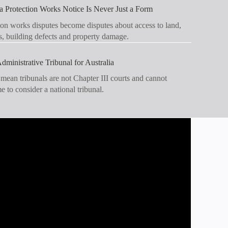
 Protection Works Notice Is Never Just a Form
on works disputes become disputes about access to land,
s, building defects and property damage.
dministrative Tribunal for Australia
 mean tribunals are not Chapter III courts and cannot
ime to consider a national tribunal.