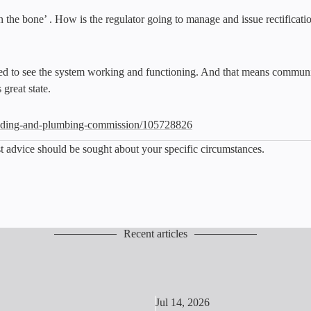
the bone’ . How is the regulator going to manage and issue rectification
ed to see the system working and functioning. And that means communica
 great state.
ilding-and-plumbing-commission/105728826
list advice should be sought about your specific circumstances.
Recent articles
Jul 14, 2026