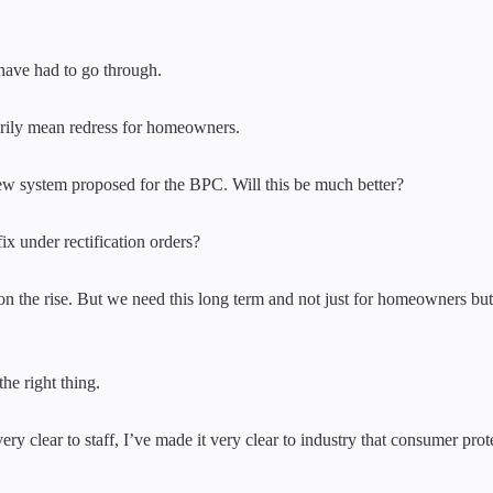
 have had to go through.
arily mean redress for homeowners.
w system proposed for the BPC. Will this be much better?
x under rectification orders?
nd on the rise. But we need this long term and not just for homeowners b
he right thing.
 clear to staff, I’ve made it very clear to industry that consumer prot