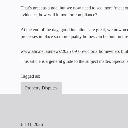
That’s great as a goal but we now need to see more ‘meat on 
evidence, how will it monitor compliance?
At the end of the day, good intentions are great, we now ne
processes in place so more quality homes can be built in this
www.abc.net.au/news/2025-09-05/victoria-homewners-bu
This article is a general guide to the subject matter. Specia
Tagged as:
Property Disputes
Jul 31, 2026