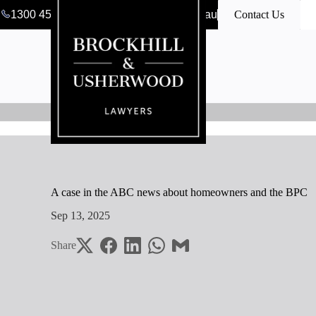
1300 456 546
clerk@bulawyers.com.au
Contact Us
A case in the ABC news about homeowners and the BPC
Sep 13, 2025
Share