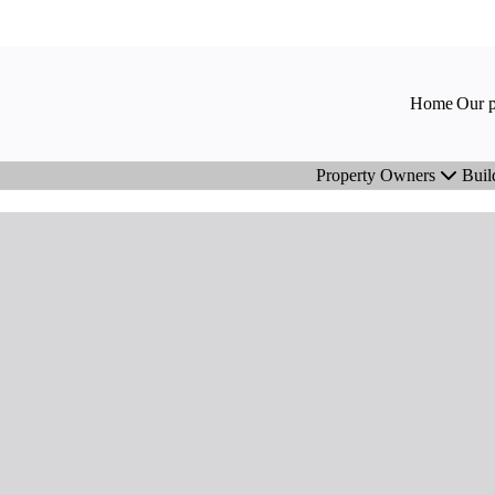
Home
Our p
Property Owners
Buil