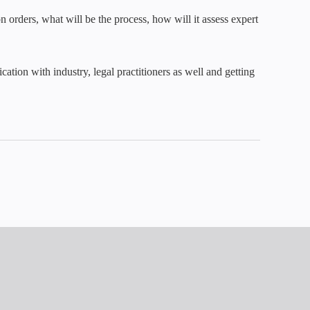
 orders, what will be the process, how will it assess expert
tion with industry, legal practitioners as well and getting