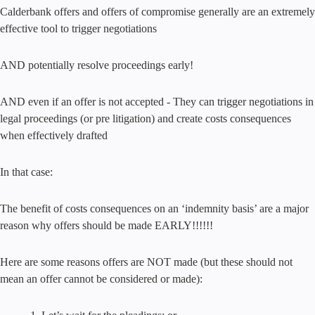
Calderbank offers and offers of compromise generally are an extremely
effective tool to trigger negotiations
AND potentially resolve proceedings early!
AND even if an offer is not accepted - They can trigger negotiations in
legal proceedings (or pre litigation) and create costs consequences
when effectively drafted
In that case:
The benefit of costs consequences on an ‘indemnity basis’ are a major
reason why offers should be made EARLY!!!!!!
Here are some reasons offers are NOT made (but these should not
mean an offer cannot be considered or made):