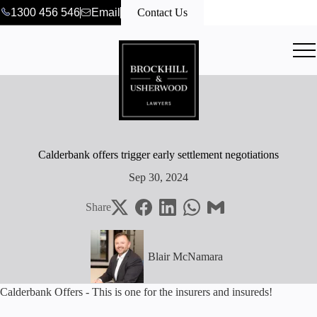
1300 456 546
Email
Contact Us
Calderbank offers trigger early settlement negotiations
Sep 30, 2024
Share
Blair McNamara
Calderbank Offers - This is one for the insurers and insureds!