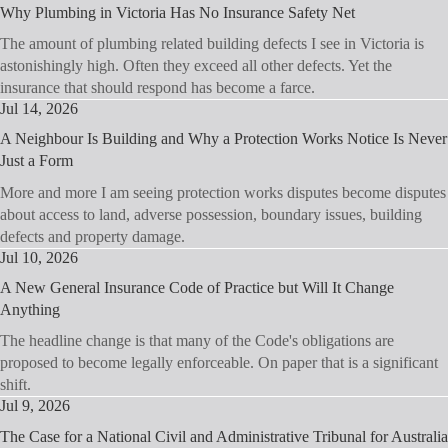
Why Plumbing in Victoria Has No Insurance Safety Net
The amount of plumbing related building defects I see in Victoria is
astonishingly high. Often they exceed all other defects. Yet the
insurance that should respond has become a farce.
Jul 14, 2026
A Neighbour Is Building and Why a Protection Works Notice Is Never
Just a Form
More and more I am seeing protection works disputes become disputes
about access to land, adverse possession, boundary issues, building
defects and property damage.
Jul 10, 2026
A New General Insurance Code of Practice but Will It Change
Anything
The headline change is that many of the Code's obligations are
proposed to become legally enforceable. On paper that is a significant
shift.
Jul 9, 2026
The Case for a National Civil and Administrative Tribunal for Australia