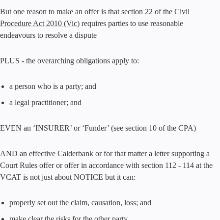
But one reason to make an offer is that section 22 of the
Civil
Procedure Act 2010 (Vic)
requires parties to use reasonable
endeavours to resolve a dispute
PLUS - the overarching obligations apply to:
a person who is a party; and
a legal practitioner; and
EVEN an ‘INSURER’ or ‘Funder’ (see section 10 of the CPA)
AND an effective Calderbank or for that matter a letter supporting a
Court Rules offer or offer in accordance with section 112 - 114 at the
VCAT is not just about NOTICE but it can:
properly set out the claim, causation, loss; and
make clear the risks for the other party.