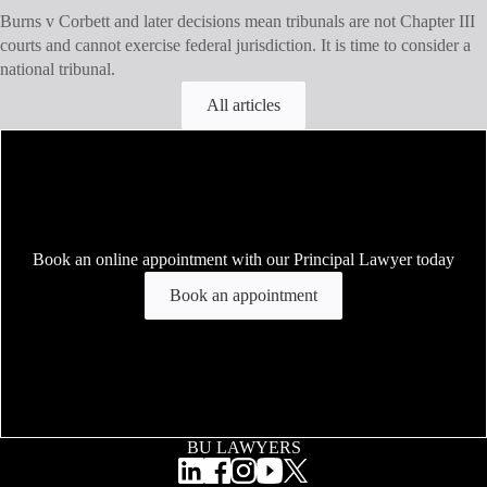
Burns v Corbett and later decisions mean tribunals are not Chapter III
courts and cannot exercise federal jurisdiction. It is time to consider a
national tribunal.
All articles
Book an online appointment with our Principal Lawyer today
Book an appointment
BU LAWYERS