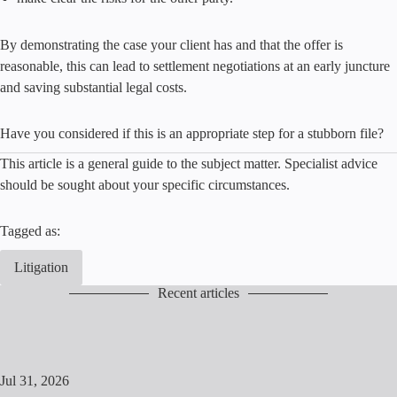
By demonstrating the case your client has and that the offer is
reasonable, this can lead to settlement negotiations at an early juncture
and saving substantial legal costs.
Have you considered if this is an appropriate step for a stubborn file?
This article is a general guide to the subject matter. Specialist advice
should be sought about your specific circumstances.
Tagged as:
Litigation
Recent articles
Jul 31, 2026