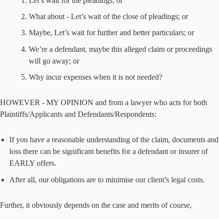
Let’s wait for the pleadings; or
What about - Let’s wait of the close of pleadings; or
Maybe, Let’s wait for further and better particulars; or
We’re a defendant, maybe this alleged claim or proceedings
will go away; or
Why incur expenses when it is not needed?
HOWEVER - MY OPINION and from a lawyer who acts for both
Plaintiffs/Applicants and Defendants/Respondents:
If you have a reasonable understanding of the claim, documents and
loss there can be significant benefits for a defendant or insurer of
EARLY offers.
After all, our obligations are to minimise our client’s legal costs.
Further, it obviously depends on the case and merits of course,