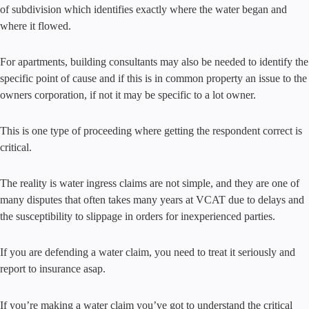
of subdivision which identifies exactly where the water began and
where it flowed.
For apartments, building consultants may also be needed to identify the
specific point of cause and if this is in common property an issue to the
owners corporation, if not it may be specific to a lot owner.
This is one type of proceeding where getting the respondent correct is
critical.
The reality is water ingress claims are not simple, and they are one of
many disputes that often takes many years at VCAT due to delays and
the susceptibility to slippage in orders for inexperienced parties.
If you are defending a water claim, you need to treat it seriously and
report to insurance asap.
If you’re making a water claim you’ve got to understand the critical