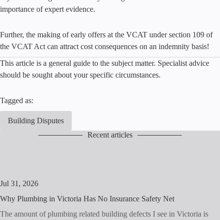
importance of expert evidence.
Further, the making of early offers at the VCAT under section 109 of
the VCAT Act can attract cost consequences on an indemnity basis!
This article is a general guide to the subject matter. Specialist advice
should be sought about your specific circumstances.
Tagged as:
Building Disputes
Recent articles
Jul 31, 2026
Why Plumbing in Victoria Has No Insurance Safety Net
The amount of plumbing related building defects I see in Victoria is