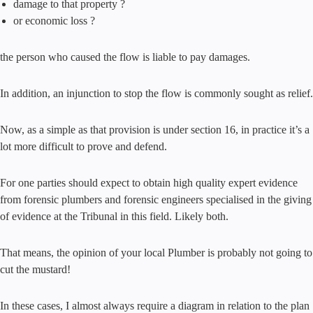
damage to that property ?
or economic loss ?
the person who caused the flow is liable to pay damages.
In addition, an injunction to stop the flow is commonly sought as relief.
Now, as a simple as that provision is under section 16, in practice it’s a
lot more difficult to prove and defend.
For one parties should expect to obtain high quality expert evidence
from forensic plumbers and forensic engineers specialised in the giving
of evidence at the Tribunal in this field. Likely both.
That means, the opinion of your local Plumber is probably not going to
cut the mustard!
In these cases, I almost always require a diagram in relation to the plan