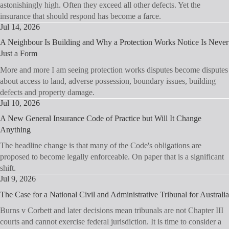
astonishingly high. Often they exceed all other defects. Yet the
insurance that should respond has become a farce.
Jul 14, 2026
A Neighbour Is Building and Why a Protection Works Notice Is Never
Just a Form
More and more I am seeing protection works disputes become disputes
about access to land, adverse possession, boundary issues, building
defects and property damage.
Jul 10, 2026
A New General Insurance Code of Practice but Will It Change
Anything
The headline change is that many of the Code's obligations are
proposed to become legally enforceable. On paper that is a significant
shift.
Jul 9, 2026
The Case for a National Civil and Administrative Tribunal for Australia
Burns v Corbett and later decisions mean tribunals are not Chapter III
courts and cannot exercise federal jurisdiction. It is time to consider a