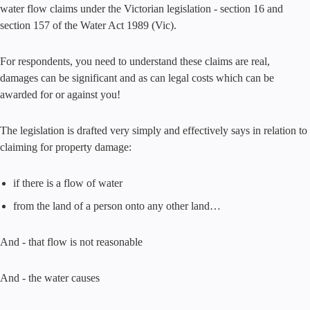
water flow claims under the Victorian legislation - section 16 and
section 157 of the Water Act 1989 (Vic).
For respondents, you need to understand these claims are real,
damages can be significant and as can legal costs which can be
awarded for or against you!
The legislation is drafted very simply and effectively says in relation to
claiming for property damage:
if there is a flow of water
from the land of a person onto any other land…
And - that flow is not reasonable
And - the water causes