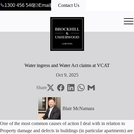
1300 456 546
Email
Contact Us
Water ingress and Water Act claims at VCAT
Oct 9, 2025
Share
Blair McNamara
One of the most common causes of action I deal with in relation to
Property damage and defects in buildings (in particular apartments) are