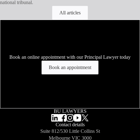
national tribunal.
All articles
Book an online appointment with our Principal Lawyer today
Book an appointment
BU LAWYERS
Contact details
Suite 812/530 Little Collins St
Melbourne
VIC 3000