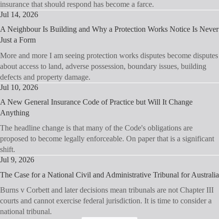
insurance that should respond has become a farce.
Jul 14, 2026
A Neighbour Is Building and Why a Protection Works Notice Is Never
Just a Form
More and more I am seeing protection works disputes become disputes
about access to land, adverse possession, boundary issues, building
defects and property damage.
Jul 10, 2026
A New General Insurance Code of Practice but Will It Change
Anything
The headline change is that many of the Code's obligations are
proposed to become legally enforceable. On paper that is a significant
shift.
Jul 9, 2026
The Case for a National Civil and Administrative Tribunal for Australia
Burns v Corbett and later decisions mean tribunals are not Chapter III
courts and cannot exercise federal jurisdiction. It is time to consider a
national tribunal.