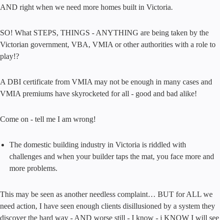
AND right when we need more homes built in Victoria.
SO! What STEPS, THINGS - ANYTHING are being taken by the
Victorian government, VBA, VMIA or other authorities with a role to
play!?
A DBI certificate from VMIA may not be enough in many cases and
VMIA premiums have skyrocketed for all - good and bad alike!
Come on - tell me I am wrong!
The domestic building industry in Victoria is riddled with
challenges and when your builder taps the mat, you face more and
more problems.
This may be seen as another needless complaint… BUT for ALL we
need action, I have seen enough clients disillusioned by a system they
discover the hard way - AND worse still - I know - i KNOW I will see