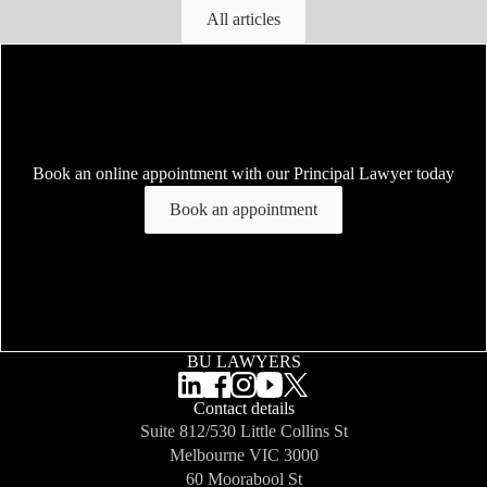
All articles
Book an online appointment with our Principal Lawyer today
Book an appointment
BU LAWYERS
Contact details
Suite 812/530 Little Collins St
Melbourne
VIC 3000
60 Moorabool St