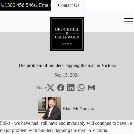
1300 456 546
Email
Contact Us
The problem of builders 'tapping the mat' in Victoria
Sep 15, 2024
Share
Blair McNamara
Folks - we have had, still have and invariably will continue to have - a
major problem with builders ‘tapping the mat’ in Victoria!