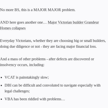
No more BS, this is a MAJOR MAJOR problem.
AND here goes another one…
Major Victorian builder Grandeur
Homes collapses
Everyday Victorians, whether they are choosing big or small builders,
doing due diligence or not - they are facing major financial loss.
And a mass of other problems - after defects are discovered or
insolvency occurs, including:
VCAT is painstakingly slow;
DBI can be difficult and convoluted to navigate especially with
legal challenges;
VBA has been riddled with problems…