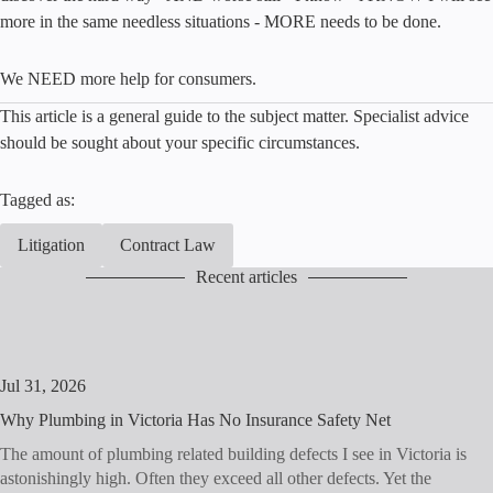
more in the same needless situations - MORE needs to be done.
We NEED more help for consumers.
This article is a general guide to the subject matter. Specialist advice
should be sought about your specific circumstances.
Tagged as:
Litigation
Contract Law
Recent articles
Jul 31, 2026
Why Plumbing in Victoria Has No Insurance Safety Net
The amount of plumbing related building defects I see in Victoria is
astonishingly high. Often they exceed all other defects. Yet the